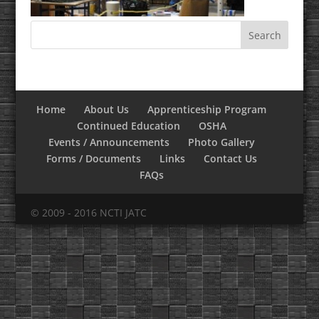
Home
About Us
Apprenticeship Program
Continued Education
OSHA
Events / Announcements
Photo Gallery
Forms / Documents
Links
Contact Us
FAQs
© 2009 - 2016 NCTI JATC