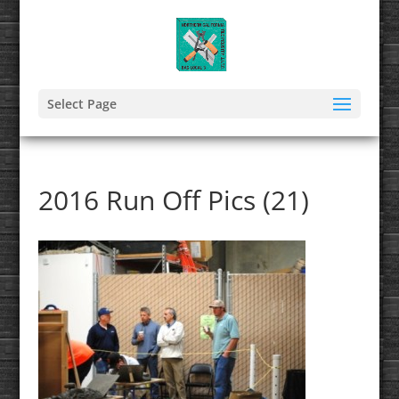
Select Page
2016 Run Off Pics (21)