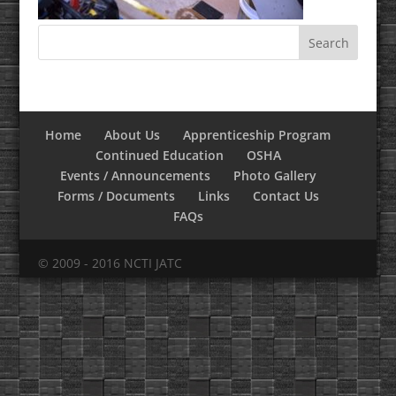
Home
About Us
Apprenticeship Program
Continued Education
OSHA
Events / Announcements
Photo Gallery
Forms / Documents
Links
Contact Us
FAQs
© 2009 - 2016 NCTI JATC