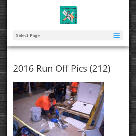
Select Page
2016 Run Off Pics (212)