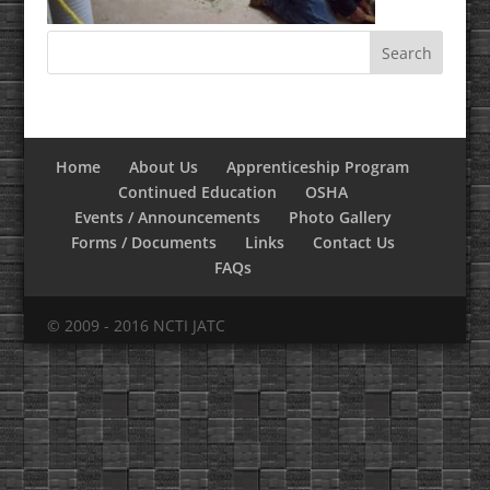
Home
About Us
Apprenticeship Program
Continued Education
OSHA
Events / Announcements
Photo Gallery
Forms / Documents
Links
Contact Us
FAQs
© 2009 - 2016 NCTI JATC