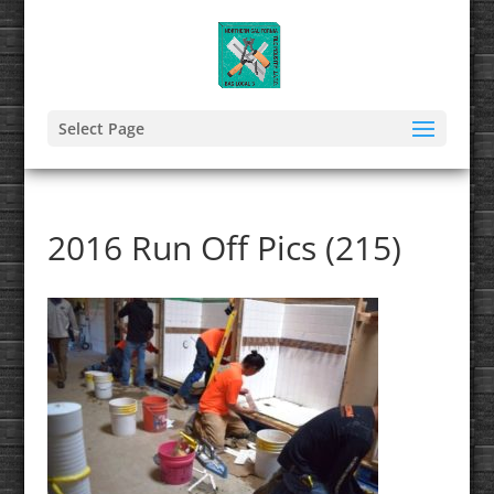
Select Page
2016 Run Off Pics (215)