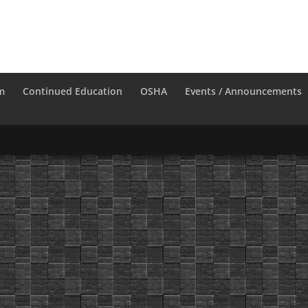
m
Continued Education
OSHA
Events / Announcements