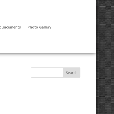
nouncements
Photo Gallery