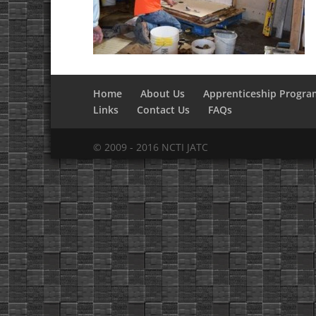
Home
About Us
Apprenticeship Progra
Links
Contact Us
FAQs
© 2009 - 2016 NCTI JATC