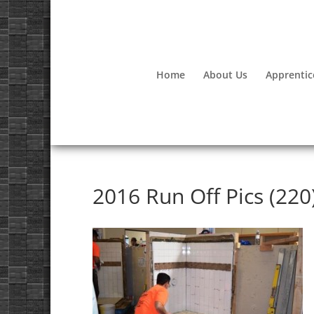
Home
About Us
Apprentic
2016 Run Off Pics (220