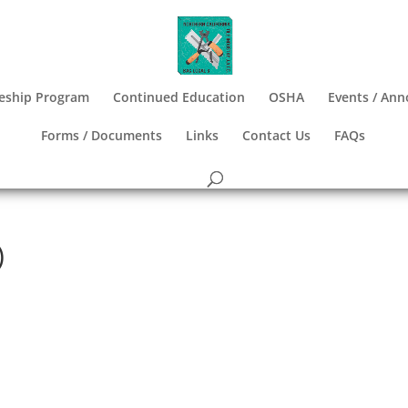
eship Program
Continued Education
OSHA
Events / An
Forms / Documents
Links
Contact Us
FAQs
)