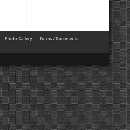
Photo Gallery
Forms / Documents