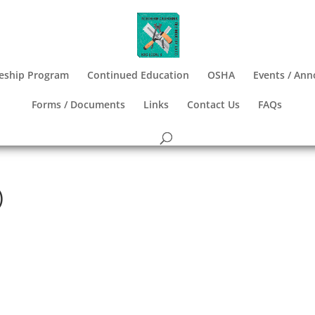
eship Program
Continued Education
OSHA
Events / An
Forms / Documents
Links
Contact Us
FAQs
)