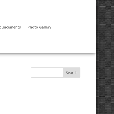
nouncements
Photo Gallery