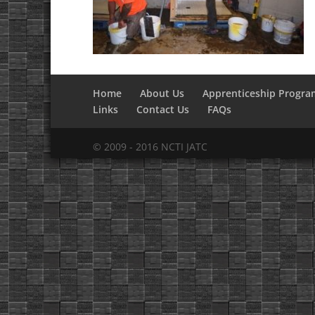
Home
About Us
Apprenticeship Progra
Links
Contact Us
FAQs
© 2009 - 2016 NCTI JATC