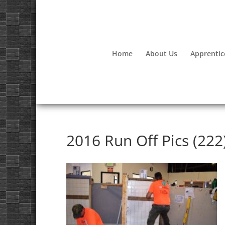
Home
About Us
Apprentic
2016 Run Off Pics (222