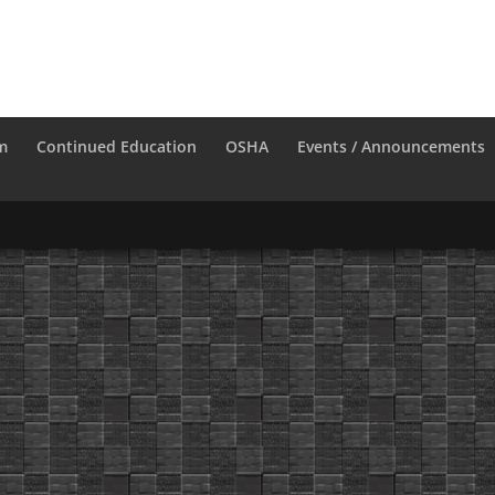
m
Continued Education
OSHA
Events / Announcements