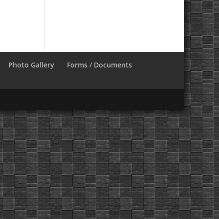
Photo Gallery
Forms / Documents