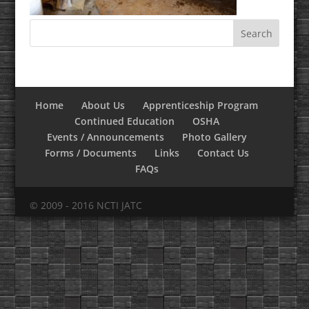
Home
About Us
Apprenticeship Program
Continued Education
OSHA
Events / Announcements
Photo Gallery
Forms / Documents
Links
Contact Us
FAQs
© 2009 - 2016 NCTI JATC