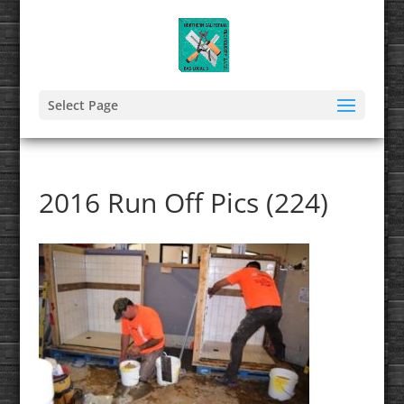
Select Page
2016 Run Off Pics (224)