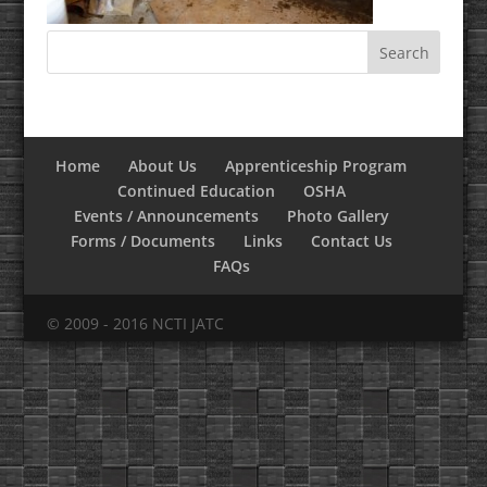
Home
About Us
Apprenticeship Program
Continued Education
OSHA
Events / Announcements
Photo Gallery
Forms / Documents
Links
Contact Us
FAQs
© 2009 - 2016 NCTI JATC