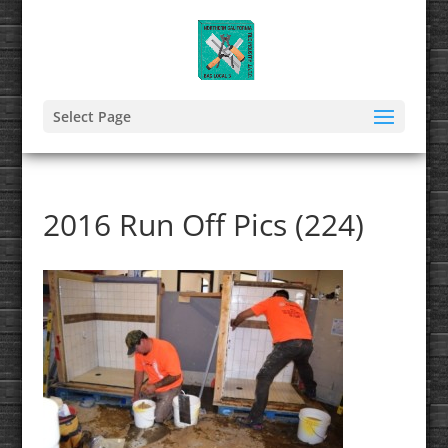
Select Page
2016 Run Off Pics (224)