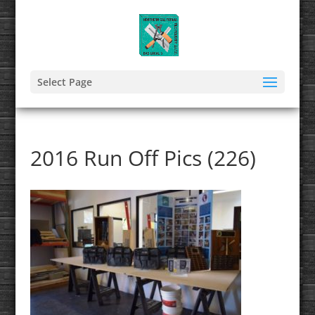
Select Page
2016 Run Off Pics (226)