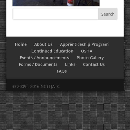
Home
About Us
Apprenticeship Program
Continued Education
OSHA
Events / Announcements
Photo Gallery
Forms / Documents
Links
Contact Us
FAQs
© 2009 - 2016 NCTI JATC