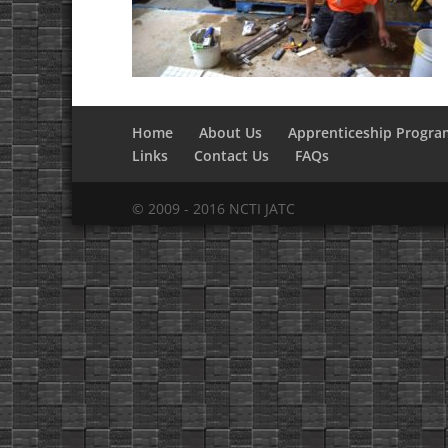
Home
About Us
Apprenticeship Progra
Links
Contact Us
FAQs
© 2009 - 2016 NCTI JATC