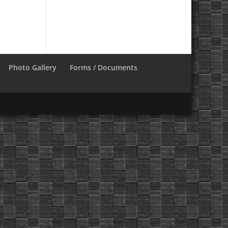
Photo Gallery
Forms / Documents