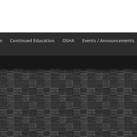
m
Continued Education
OSHA
Events / Announcements