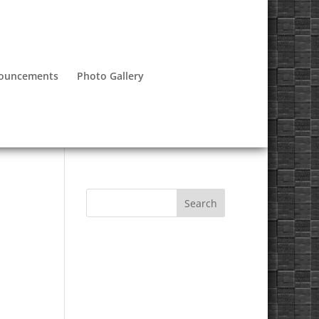
nouncements
Photo Gallery