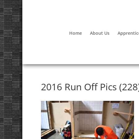
Home
About Us
Apprentic
2016 Run Off Pics (228