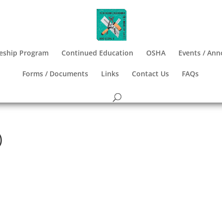
eship Program
Continued Education
OSHA
Events / An
Forms / Documents
Links
Contact Us
FAQs
)