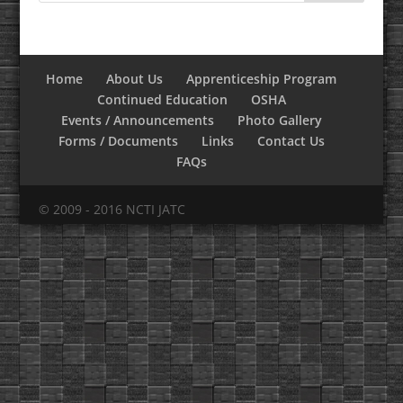
Home
About Us
Apprenticeship Program
Continued Education
OSHA
Events / Announcements
Photo Gallery
Forms / Documents
Links
Contact Us
FAQs
© 2009 - 2016 NCTI JATC