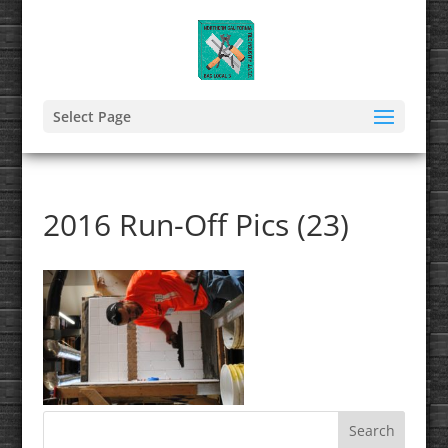
Select Page
2016 Run-Off Pics (23)