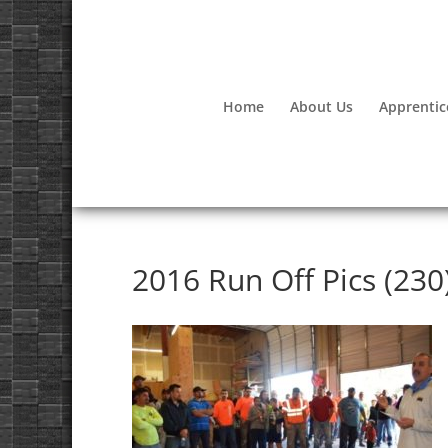
Home
About Us
Apprentic
2016 Run Off Pics (230