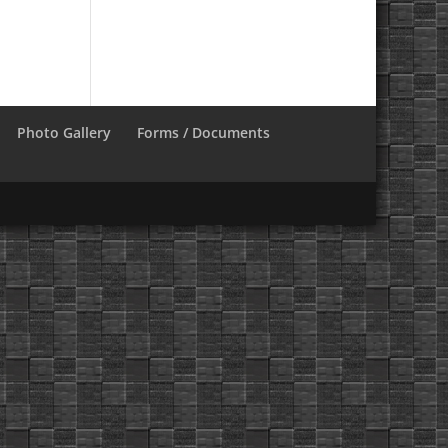
Photo Gallery
Forms / Documents