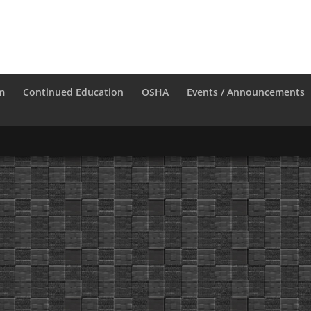
m
Continued Education
OSHA
Events / Announcements