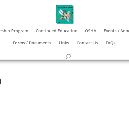
eship Program
Continued Education
OSHA
Events / An
Forms / Documents
Links
Contact Us
FAQs
)