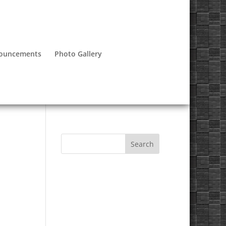
nouncements
Photo Gallery