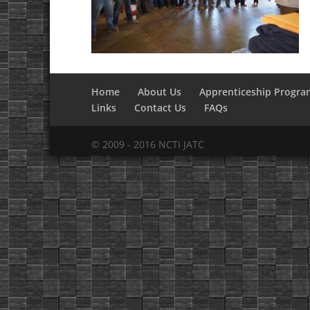
Home
About Us
Apprenticeship Progra
Links
Contact Us
FAQs
© 2009 - 2016 NCTI JATC