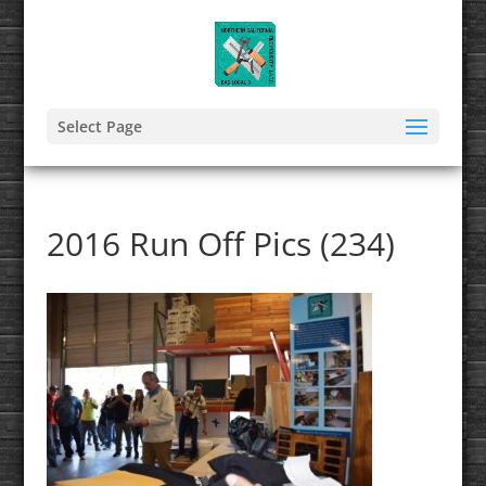
Select Page
2016 Run Off Pics (234)