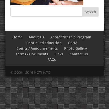
Home
About Us
Apprenticeship Program
Continued Education
OSHA
Events / Announcements
Photo Gallery
Forms / Documents
Links
Contact Us
FAQs
© 2009 - 2016 NCTI JATC