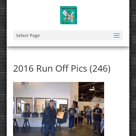
Select Page
2016 Run Off Pics (246)