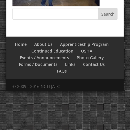
Home
About Us
Apprenticeship Program
Continued Education
OSHA
Events / Announcements
Photo Gallery
Forms / Documents
Links
Contact Us
FAQs
© 2009 - 2016 NCTI JATC