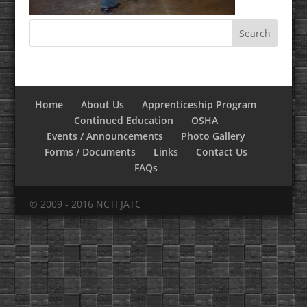
Home
About Us
Apprenticeship Program
Continued Education
OSHA
Events / Announcements
Photo Gallery
Forms / Documents
Links
Contact Us
FAQs
© 2009 - 2016 NCTI JATC