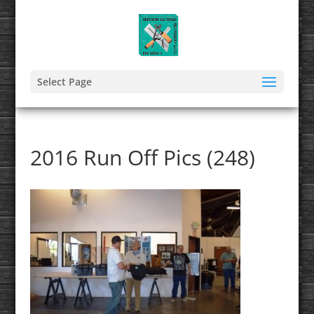
Select Page
2016 Run Off Pics (248)