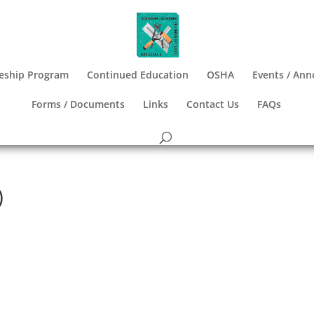
eship Program
Continued Education
OSHA
Events / An
Forms / Documents
Links
Contact Us
FAQs
)