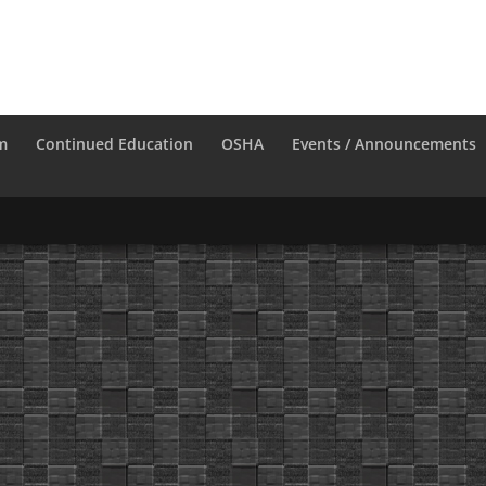
m
Continued Education
OSHA
Events / Announcements