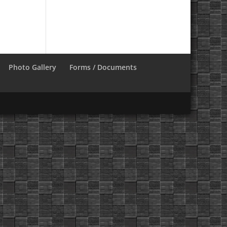
Photo Gallery
Forms / Documents