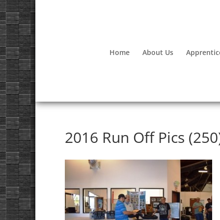
Home
About Us
Apprentic
2016 Run Off Pics (250