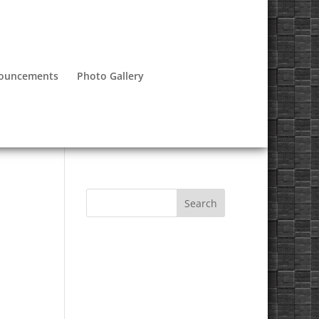
nouncements
Photo Gallery