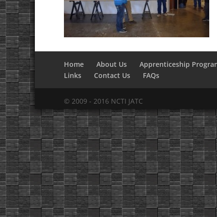
Home
About Us
Apprenticeship Progra
Links
Contact Us
FAQs
© 2009 - 2016 NCTI JATC