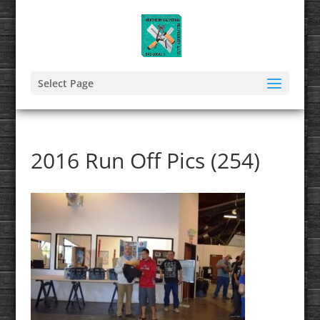
Select Page
2016 Run Off Pics (254)