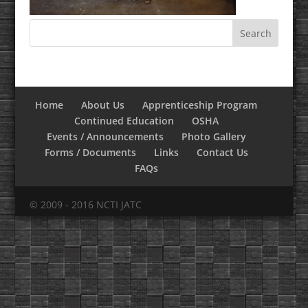
Home
About Us
Apprenticeship Program
Continued Education
OSHA
Events / Announcements
Photo Gallery
Forms / Documents
Links
Contact Us
FAQs
© 2009 - 2016 NCTI JATC