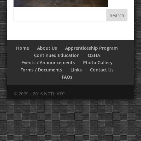
Home
About Us
Apprenticeship Program
Continued Education
OSHA
Events / Announcements
Photo Gallery
Forms / Documents
Links
Contact Us
FAQs
© 2009 - 2016 NCTI JATC