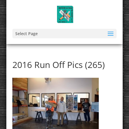
Select Page
2016 Run Off Pics (265)