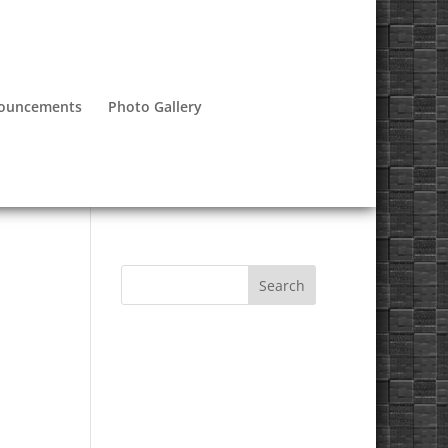
nouncements
Photo Gallery