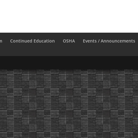
m
Continued Education
OSHA
Events / Announcements