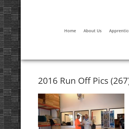
Home
About Us
Apprentic
2016 Run Off Pics (267