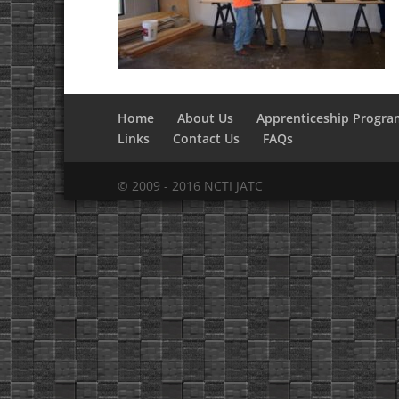
Home
About Us
Apprenticeship Progra
Links
Contact Us
FAQs
© 2009 - 2016 NCTI JATC