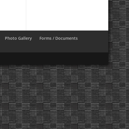
Photo Gallery
Forms / Documents