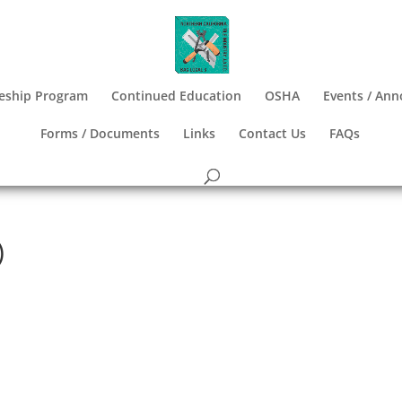
eship Program
Continued Education
OSHA
Events / An
Forms / Documents
Links
Contact Us
FAQs
)