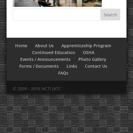
Home
About Us
Apprenticeship Program
Continued Education
OSHA
Events / Announcements
Photo Gallery
Forms / Documents
Links
Contact Us
FAQs
© 2009 - 2016 NCTI JATC