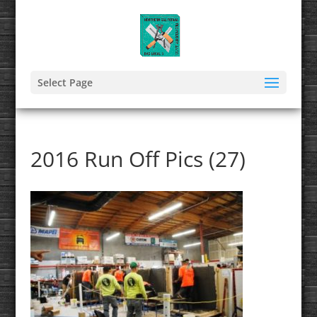
Select Page
2016 Run Off Pics (27)