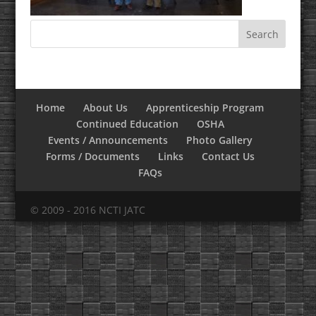
Home
About Us
Apprenticeship Program
Continued Education
OSHA
Events / Announcements
Photo Gallery
Forms / Documents
Links
Contact Us
FAQs
© 2009 - 2016 NCTI JATC