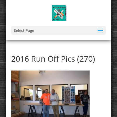
Select Page
2016 Run Off Pics (270)