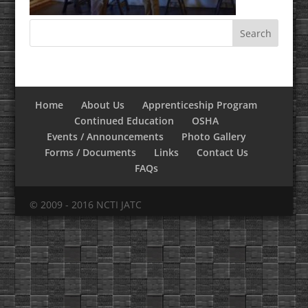
Home
About Us
Apprenticeship Program
Continued Education
OSHA
Events / Announcements
Photo Gallery
Forms / Documents
Links
Contact Us
FAQs
© 2009 - 2016 NCTI JATC