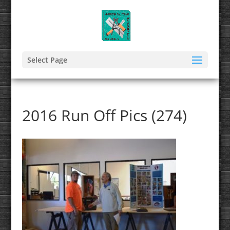
Select Page
2016 Run Off Pics (274)