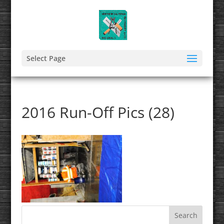
Select Page
2016 Run-Off Pics (28)