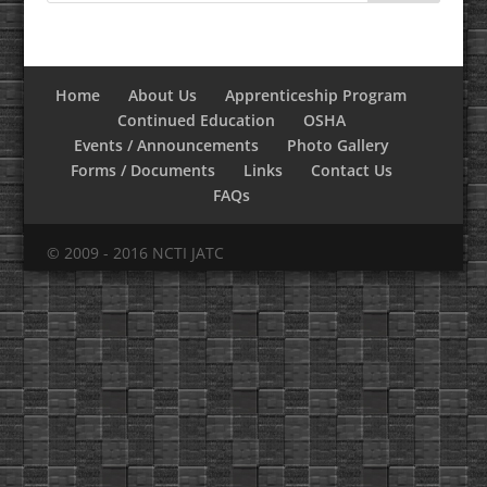
Home
About Us
Apprenticeship Program
Continued Education
OSHA
Events / Announcements
Photo Gallery
Forms / Documents
Links
Contact Us
FAQs
© 2009 - 2016 NCTI JATC