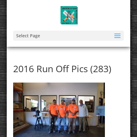
Select Page
2016 Run Off Pics (283)