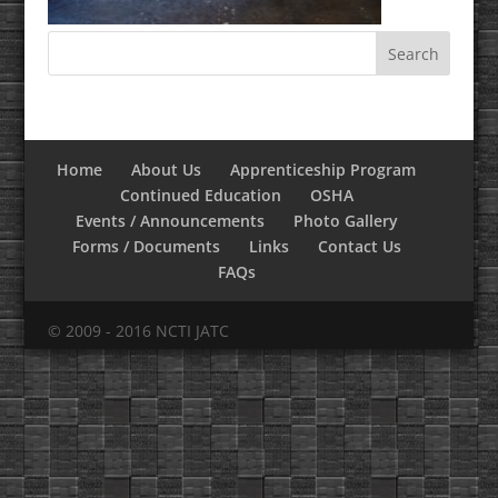
Home
About Us
Apprenticeship Program
Continued Education
OSHA
Events / Announcements
Photo Gallery
Forms / Documents
Links
Contact Us
FAQs
© 2009 - 2016 NCTI JATC