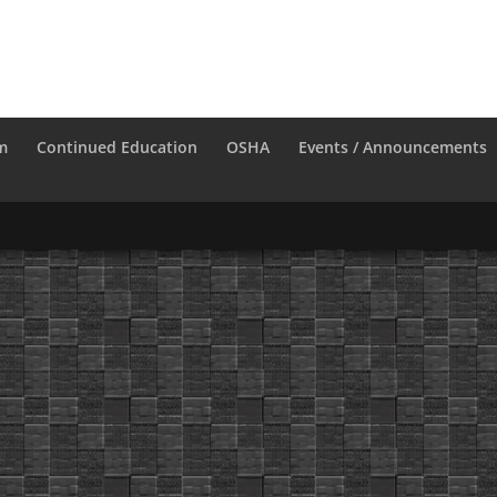
m
Continued Education
OSHA
Events / Announcements