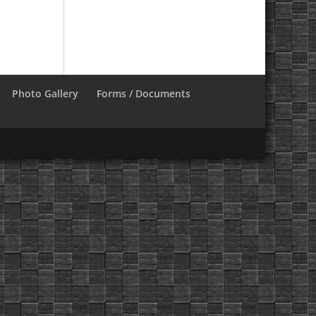
Photo Gallery
Forms / Documents