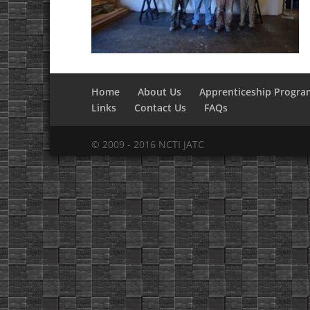
Home
About Us
Apprenticeship Progra
Links
Contact Us
FAQs
© 2009 - 2016 NCTI JATC