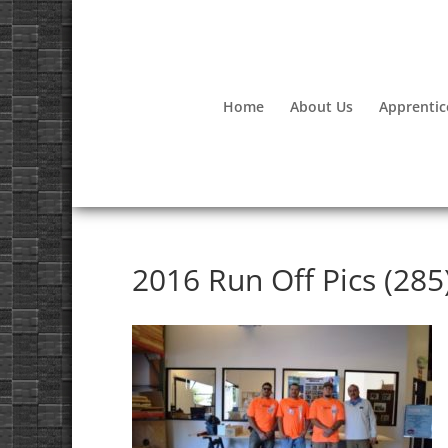
Home
About Us
Apprentic
2016 Run Off Pics (285