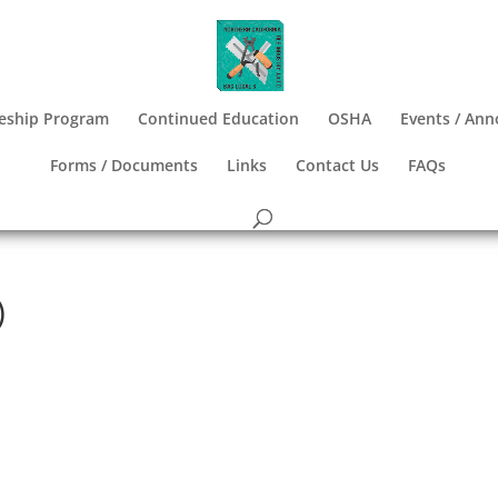
eship Program
Continued Education
OSHA
Events / An
Forms / Documents
Links
Contact Us
FAQs
)