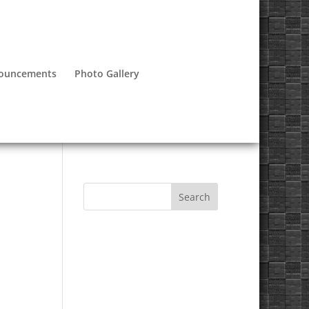
nouncements
Photo Gallery