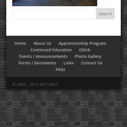
Home
About Us
Apprenticeship Program
Continued Education
OSHA
Events / Announcements
Photo Gallery
Forms / Documents
Links
Contact Us
FAQs
© 2009 - 2016 NCTI JATC