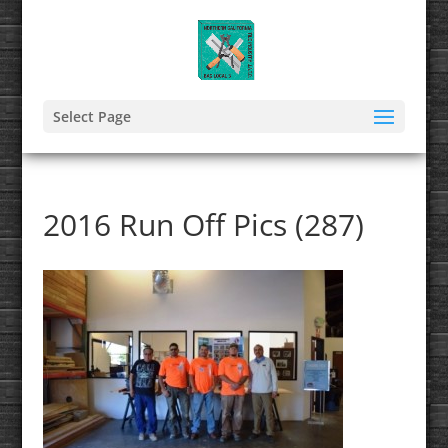
Select Page
2016 Run Off Pics (287)