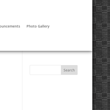
nouncements
Photo Gallery