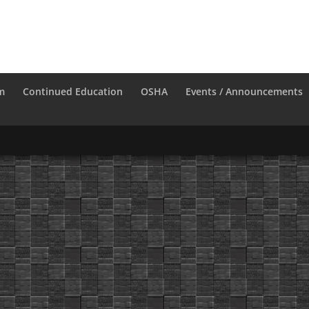
m
Continued Education
OSHA
Events / Announcements