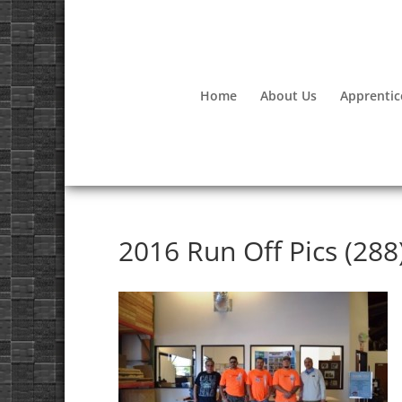
Home
About Us
Apprentic
2016 Run Off Pics (288