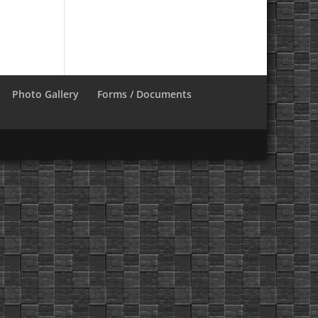
Photo Gallery
Forms / Documents