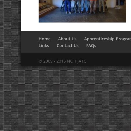
Home
About Us
Apprenticeship Progra
Links
Contact Us
FAQs
© 2009 - 2016 NCTI JATC