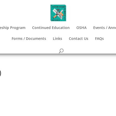
eship Program
Continued Education
OSHA
Events / An
Forms / Documents
Links
Contact Us
FAQs
)