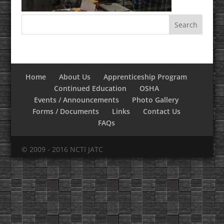
Home
About Us
Apprenticeship Program
Continued Education
OSHA
Events / Announcements
Photo Gallery
Forms / Documents
Links
Contact Us
FAQs
© 2009 - 2016 NCTI JATC