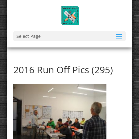
Select Page
2016 Run Off Pics (295)