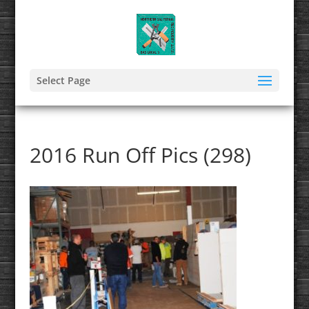
Select Page
2016 Run Off Pics (298)