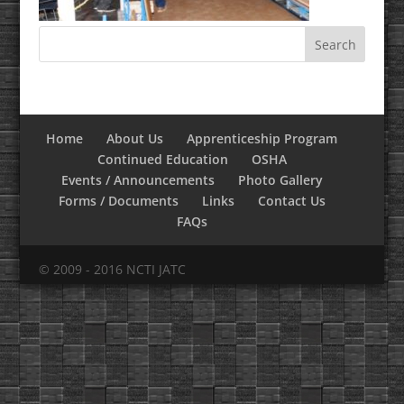
Home
About Us
Apprenticeship Program
Continued Education
OSHA
Events / Announcements
Photo Gallery
Forms / Documents
Links
Contact Us
FAQs
© 2009 - 2016 NCTI JATC