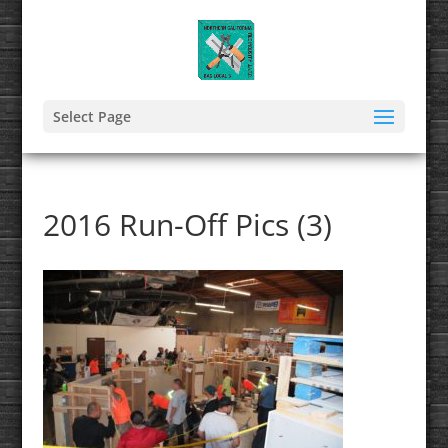
Select Page
2016 Run-Off Pics (3)