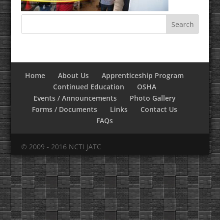
Home
About Us
Apprenticeship Program
Continued Education
OSHA
Events / Announcements
Photo Gallery
Forms / Documents
Links
Contact Us
FAQs
© 2009 - 2016 NCTI JATC