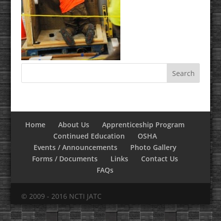
Home
About Us
Apprenticeship Program
Continued Education
OSHA
Events / Announcements
Photo Gallery
Forms / Documents
Links
Contact Us
FAQs
© 2009 - 2016 NCTI JATC