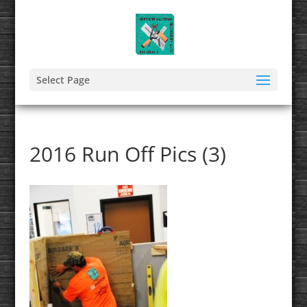
Select Page
2016 Run Off Pics (3)