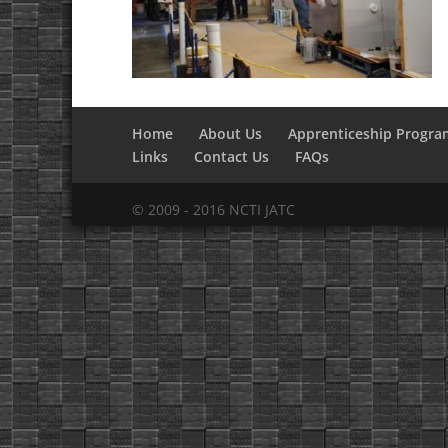
Home
About Us
Apprenticeship Progra
Links
Contact Us
FAQs
© 2009 - 2016 NCTI JATC