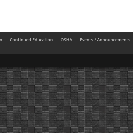
m
Continued Education
OSHA
Events / Announcements