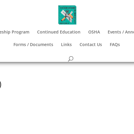
eship Program
Continued Education
OSHA
Events / An
Forms / Documents
Links
Contact Us
FAQs
)