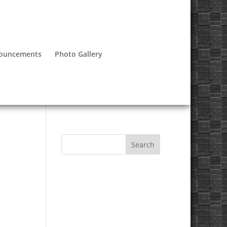
nouncements
Photo Gallery