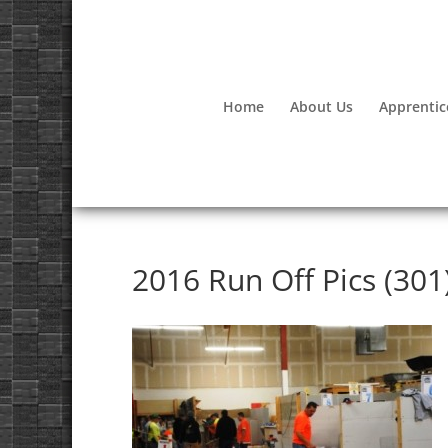
Home
About Us
Apprentic
2016 Run Off Pics (301