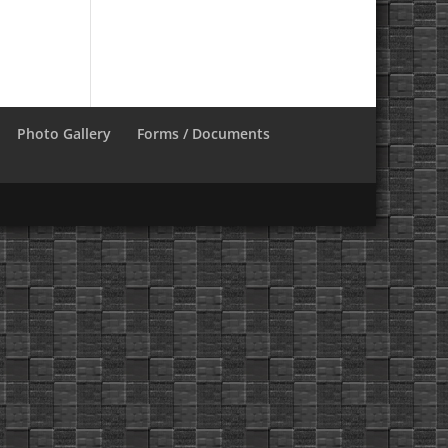
Photo Gallery
Forms / Documents