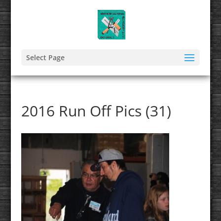
Select Page
2016 Run Off Pics (31)