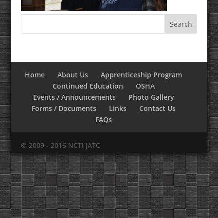
Home
About Us
Apprenticeship Program
Continued Education
OSHA
Events / Announcements
Photo Gallery
Forms / Documents
Links
Contact Us
FAQs
© 2009 - 2016 NCTI JATC