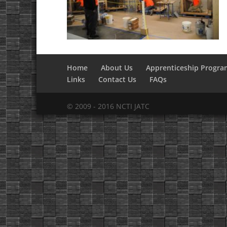
Home
About Us
Apprenticeship Progra
Links
Contact Us
FAQs
© 2009 - 2016 NCTI JATC