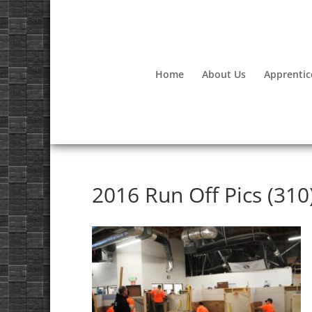
Home
About Us
Apprentic
2016 Run Off Pics (310