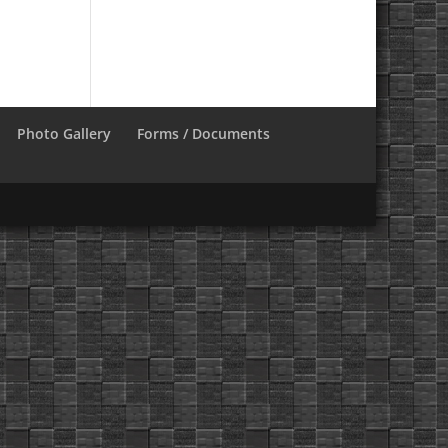
Photo Gallery
Forms / Documents