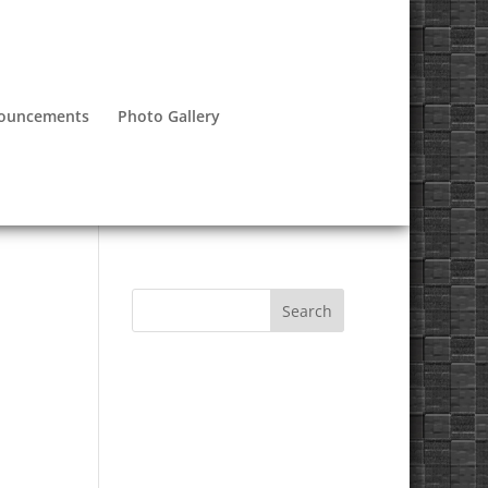
nouncements
Photo Gallery