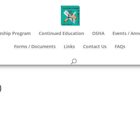
eship Program
Continued Education
OSHA
Events / An
Forms / Documents
Links
Contact Us
FAQs
)