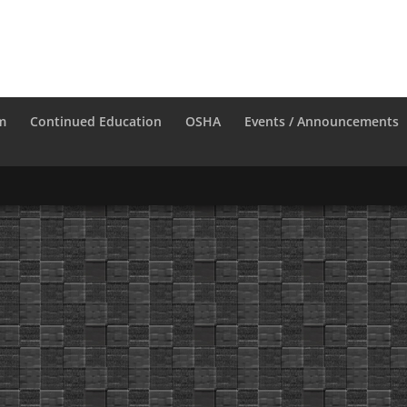
m
Continued Education
OSHA
Events / Announcements