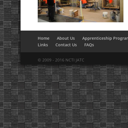
Home
About Us
Apprenticeship Progra
Links
Contact Us
FAQs
© 2009 - 2016 NCTI JATC