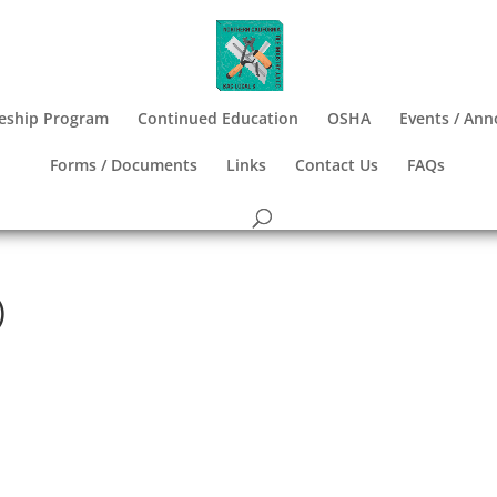
eship Program
Continued Education
OSHA
Events / An
Forms / Documents
Links
Contact Us
FAQs
)