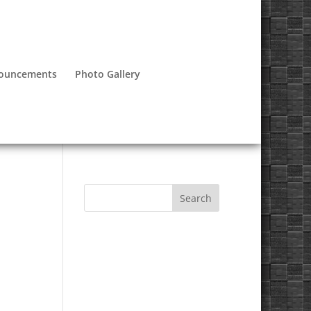
nouncements
Photo Gallery