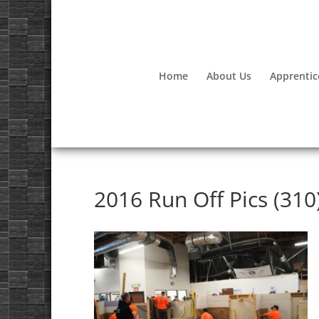
Home
About Us
Apprentic
2016 Run Off Pics (310