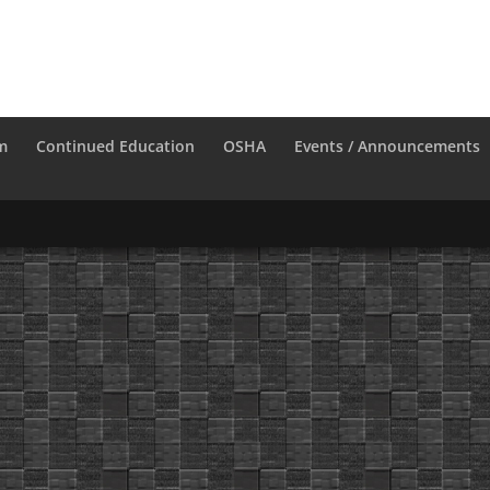
m
Continued Education
OSHA
Events / Announcements