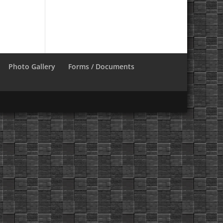
Photo Gallery
Forms / Documents