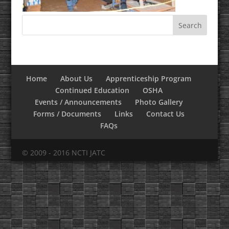
Home
About Us
Apprenticeship Program
Continued Education
OSHA
Events / Announcements
Photo Gallery
Forms / Documents
Links
Contact Us
FAQs
© 2009 - 2016 NCTI JATC