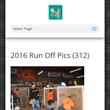
Select Page
2016 Run Off Pics (312)