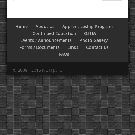
Home
About Us
Apprenticeship Program
Continued Education
OSHA
Events / Announcements
Photo Gallery
Forms / Documents
Links
Contact Us
FAQs
© 2009 - 2016 NCTI JATC