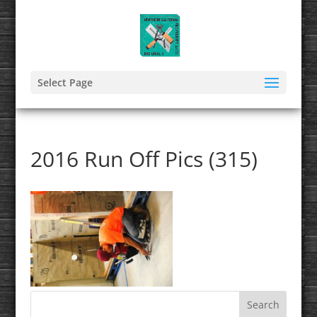
Select Page
2016 Run Off Pics (315)