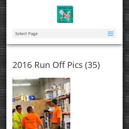
Select Page
2016 Run Off Pics (35)