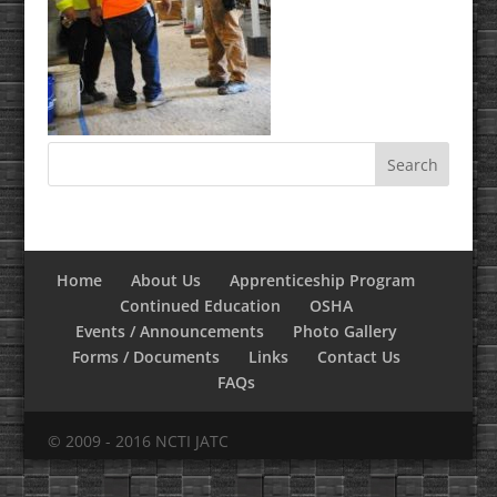
Home
About Us
Apprenticeship Program
Continued Education
OSHA
Events / Announcements
Photo Gallery
Forms / Documents
Links
Contact Us
FAQs
© 2009 - 2016 NCTI JATC