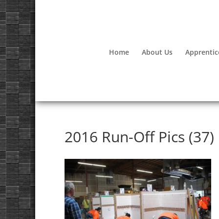
Home
About Us
Apprentic
2016 Run-Off Pics (37)