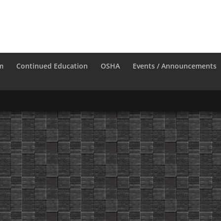
m
Continued Education
OSHA
Events / Announcements