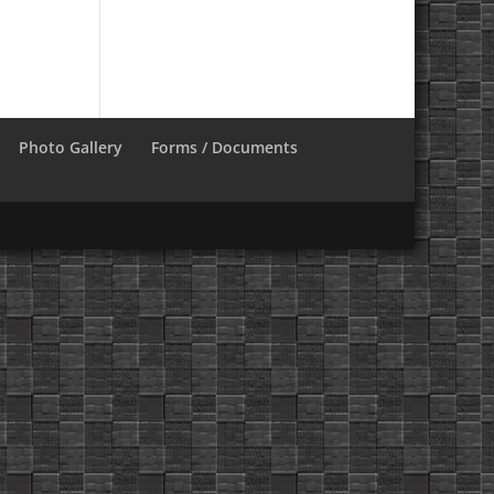
Photo Gallery
Forms / Documents