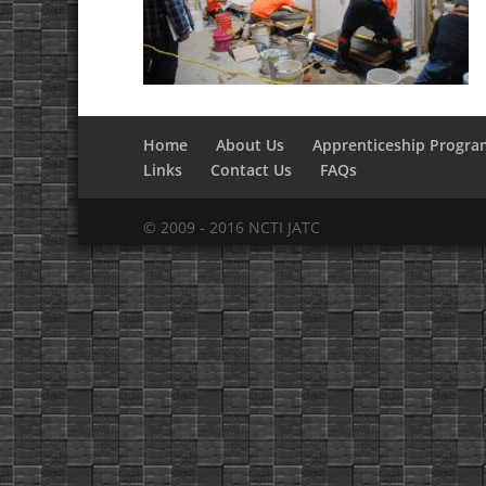
Home
About Us
Apprenticeship Progra
Links
Contact Us
FAQs
© 2009 - 2016 NCTI JATC