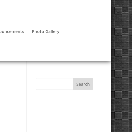
nouncements
Photo Gallery