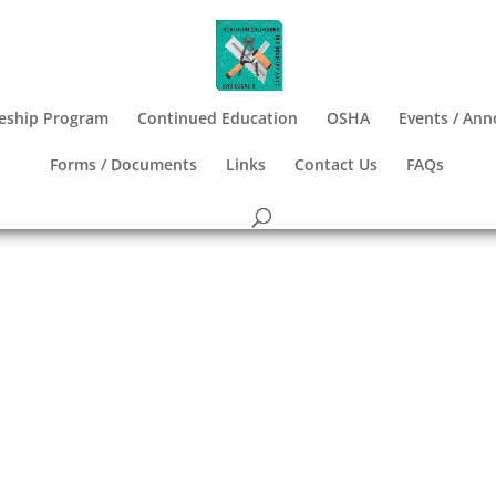
eship Program
Continued Education
OSHA
Events / An
Forms / Documents
Links
Contact Us
FAQs