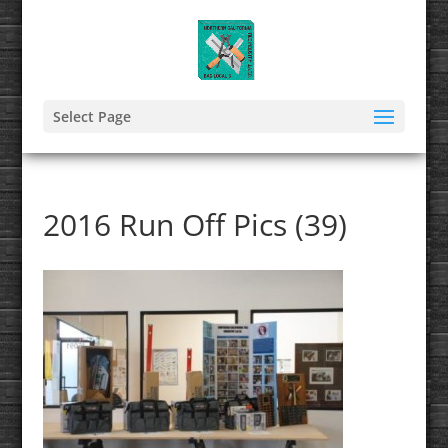
Select Page
2016 Run Off Pics (39)