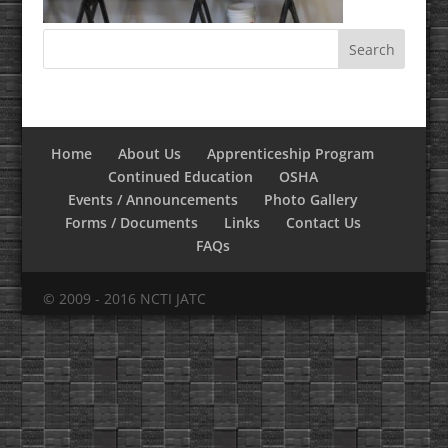
Home
About Us
Apprenticeship Program
Continued Education
OSHA
Events / Announcements
Photo Gallery
Forms / Documents
Links
Contact Us
FAQs
© 2009 - 2016 NCTI JATC