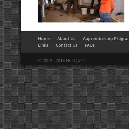
Home
About Us
Apprenticeship Progra
Links
Contact Us
FAQs
© 2009 - 2016 NCTI JATC