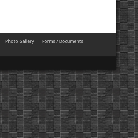
Photo Gallery
Forms / Documents