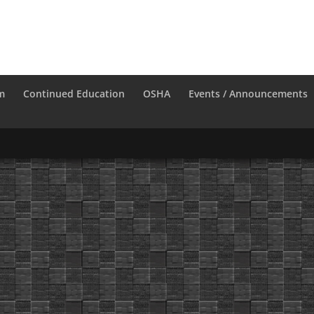
m
Continued Education
OSHA
Events / Announcements