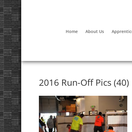
Home
About Us
Apprentic
2016 Run-Off Pics (40)