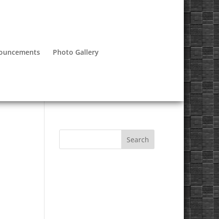
nouncements
Photo Gallery