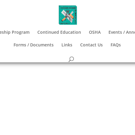
eship Program
Continued Education
OSHA
Events / An
Forms / Documents
Links
Contact Us
FAQs