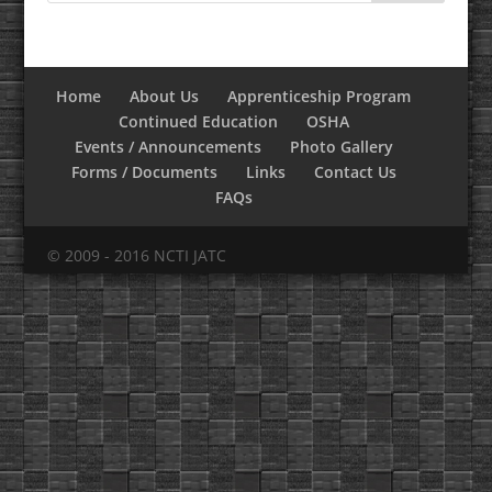
Home
About Us
Apprenticeship Program
Continued Education
OSHA
Events / Announcements
Photo Gallery
Forms / Documents
Links
Contact Us
FAQs
© 2009 - 2016 NCTI JATC