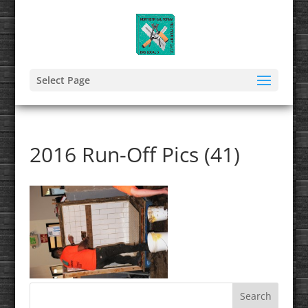
Select Page
2016 Run-Off Pics (41)