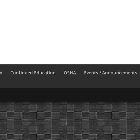
m
Continued Education
OSHA
Events / Announcements