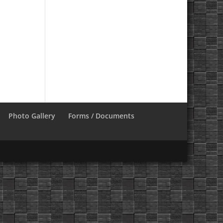
Photo Gallery
Forms / Documents