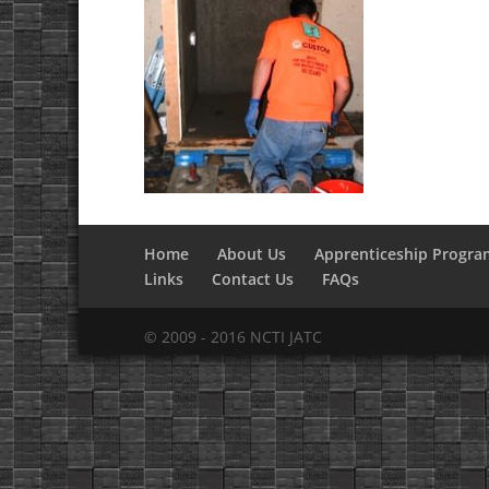
Home
About Us
Apprenticeship Progra
Links
Contact Us
FAQs
© 2009 - 2016 NCTI JATC