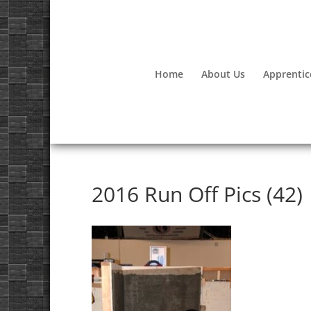
Home
About Us
Apprentic
2016 Run Off Pics (42)