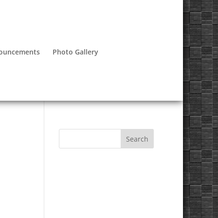
nouncements
Photo Gallery