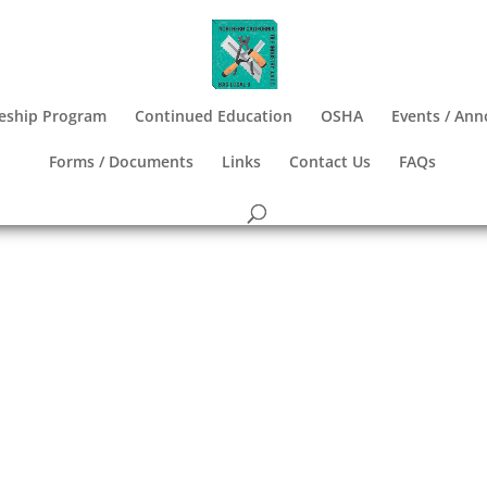
eship Program
Continued Education
OSHA
Events / An
Forms / Documents
Links
Contact Us
FAQs