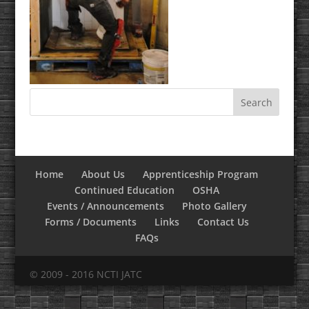
Home
About Us
Apprenticeship Program
Continued Education
OSHA
Events / Announcements
Photo Gallery
Forms / Documents
Links
Contact Us
FAQs
© 2009 - 2016 NCTI JATC