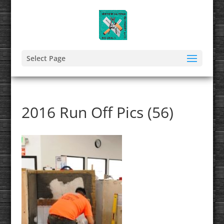
Select Page
2016 Run Off Pics (56)