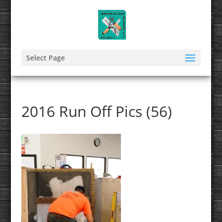
Select Page
2016 Run Off Pics (56)