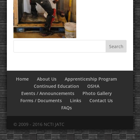
Home
About Us
Apprenticeship Program
Continued Education
OSHA
Events / Announcements
Photo Gallery
Forms / Documents
Links
Contact Us
FAQs
© 2009 - 2016 NCTI JATC