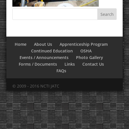
Home
About Us
Apprenticeship Program
Continued Education
OSHA
Events / Announcements
Photo Gallery
Forms / Documents
Links
Contact Us
FAQs
© 2009 - 2016 NCTI JATC