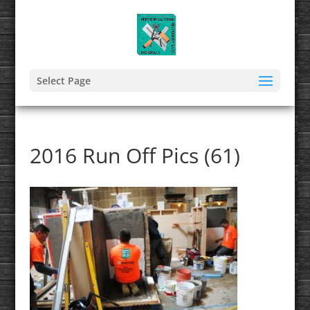
Select Page
2016 Run Off Pics (61)