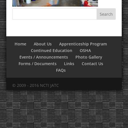
Home
About Us
Apprenticeship Program
Continued Education
OSHA
Events / Announcements
Photo Gallery
Forms / Documents
Links
Contact Us
FAQs
© 2009 - 2016 NCTI JATC