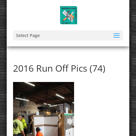
Select Page
2016 Run Off Pics (74)