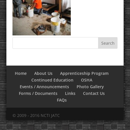
Home
About Us
Apprenticeship Program
Continued Education
OSHA
Events / Announcements
Photo Gallery
Forms / Documents
Links
Contact Us
FAQs
© 2009 - 2016 NCTI JATC