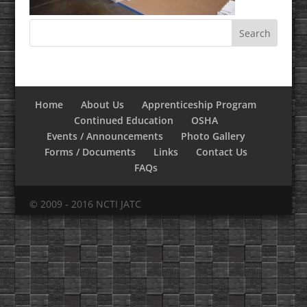
Home
About Us
Apprenticeship Program
Continued Education
OSHA
Events / Announcements
Photo Gallery
Forms / Documents
Links
Contact Us
FAQs
© 2009 - 2016 NCTI JATC