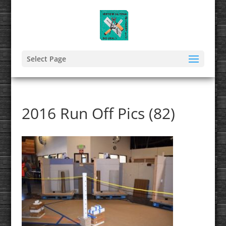
Select Page
2016 Run Off Pics (82)