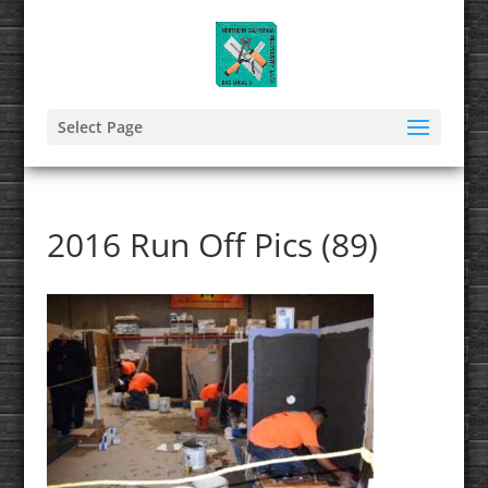
Select Page
2016 Run Off Pics (89)