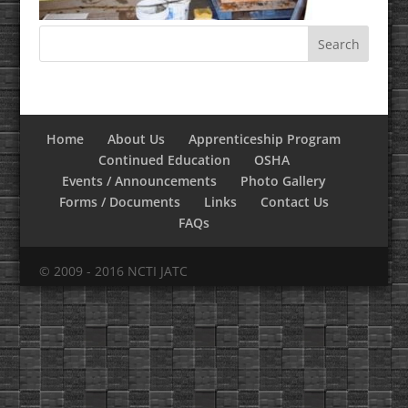
Home
About Us
Apprenticeship Program
Continued Education
OSHA
Events / Announcements
Photo Gallery
Forms / Documents
Links
Contact Us
FAQs
© 2009 - 2016 NCTI JATC