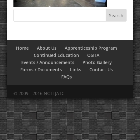
Home
About Us
Apprenticeship Program
Continued Education
OSHA
Events / Announcements
Photo Gallery
Forms / Documents
Links
Contact Us
FAQs
© 2009 - 2016 NCTI JATC