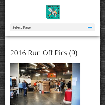
Select Page
2016 Run Off Pics (9)